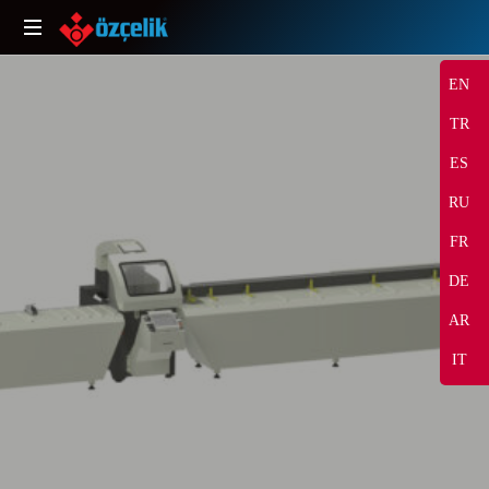
EN
TR
ES
RU
FR
DE
SHARE
AR
IT