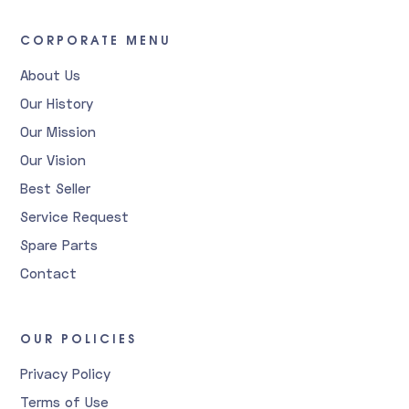
CORPORATE MENU
About Us
Our History
Our Mission
Our Vision
Best Seller
Service Request
Spare Parts
Contact
OUR POLICIES
Privacy Policy
Terms of Use