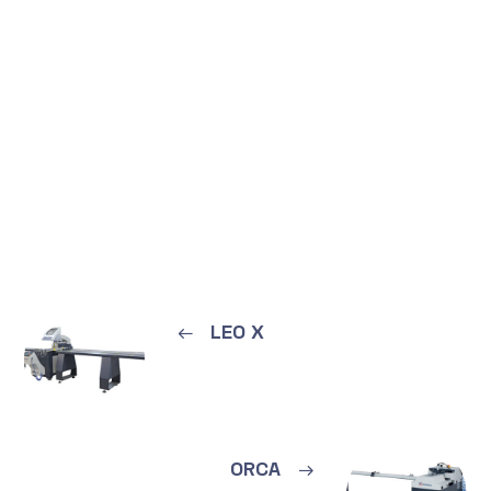
←
LEO X
ORCA
→