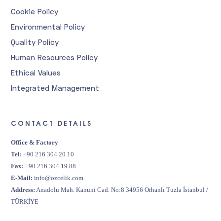
Cookie Policy
Environmental Policy
Quality Policy
Human Resources Policy
Ethical Values
Integrated Management
CONTACT DETAILS
Office & Factory
Tel:
+90 216 304 20 10
Fax:
+90 216 304 19 88
E-Mail:
info@ozcelik.com
Address:
Anadolu Mah. Kanuni Cad. No:8 34956 Orhanlı Tuzla İstanbul /
TÜRKİYE