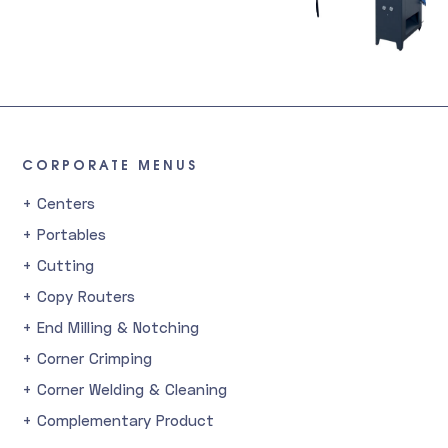
CORPORATE MENUS
+ Centers
+ Portables
+ Cutting
+ Copy Routers
+ End Milling & Notching
+ Corner Crimping
+ Corner Welding & Cleaning
+ Complementary Product