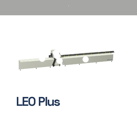
LEO
Plus