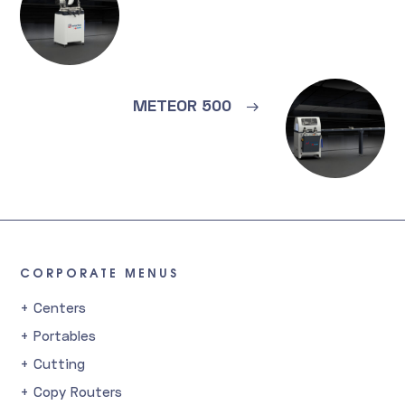
METEOR 500
→
CORPORATE MENUS
+ Centers
+ Portables
+ Cutting
+ Copy Routers