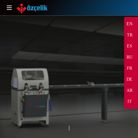
EN
TR
ES
RU
FR
DE
SHARE
AR
IT