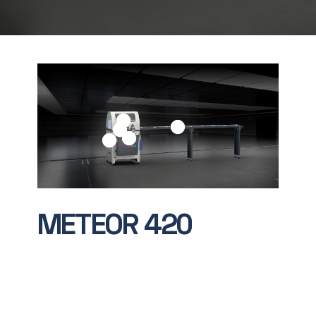
METEOR
420