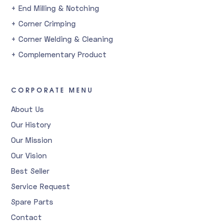
+ End Milling & Notching
+ Corner Crimping
+ Corner Welding & Cleaning
+ Complementary Product
CORPORATE MENU
About Us
Our History
Our Mission
Our Vision
Best Seller
Service Request
Spare Parts
Contact