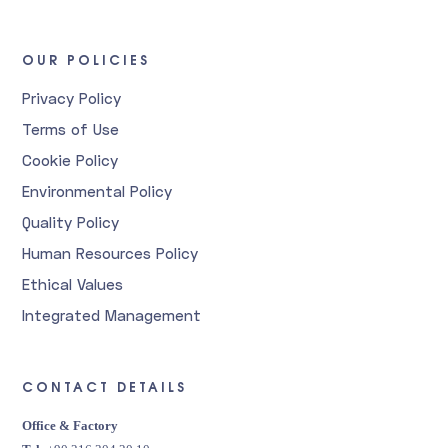
OUR POLICIES
Privacy Policy
Terms of Use
Cookie Policy
Environmental Policy
Quality Policy
Human Resources Policy
Ethical Values
Integrated Management
CONTACT DETAILS
Office & Factory