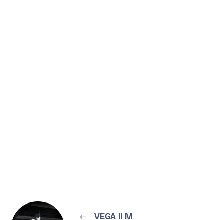
←
VEGA II M