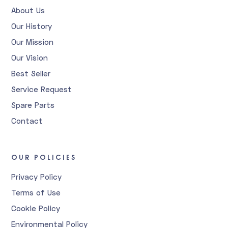
About Us
Our History
Our Mission
Our Vision
Best Seller
Service Request
Spare Parts
Contact
OUR POLICIES
Privacy Policy
Terms of Use
Cookie Policy
Environmental Policy