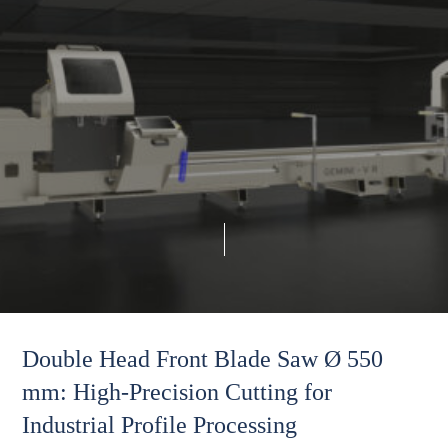
Double Head Front Blade Saw Ø 550
mm: High-Precision Cutting for
Industrial Profile Processing