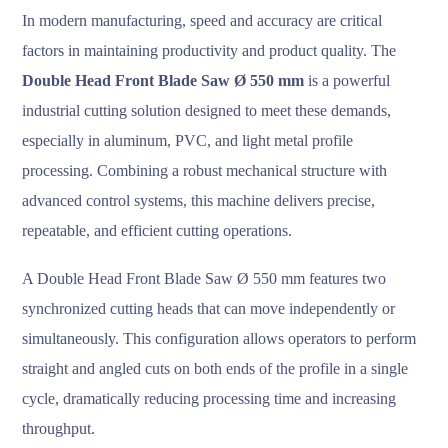
In modern manufacturing, speed and accuracy are critical
factors in maintaining productivity and product quality. The
Double Head Front Blade Saw Ø 550 mm
is a powerful
industrial cutting solution designed to meet these demands,
especially in aluminum, PVC, and light metal profile
processing. Combining a robust mechanical structure with
advanced control systems, this machine delivers precise,
repeatable, and efficient cutting operations.
A Double Head Front Blade Saw Ø 550 mm features two
synchronized cutting heads that can move independently or
simultaneously. This configuration allows operators to perform
straight and angled cuts on both ends of the profile in a single
cycle, dramatically reducing processing time and increasing
throughput.