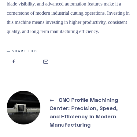
blade visibility, and advanced automation features make it a
cornerstone of modern industrial cutting operations. Investing in
this machine means investing in higher productivity, consistent
quality, and long-term manufacturing efficiency.
SHARE THIS
←
CNC Profile Machining
Center: Precision, Speed,
and Efficiency in Modern
Manufacturing