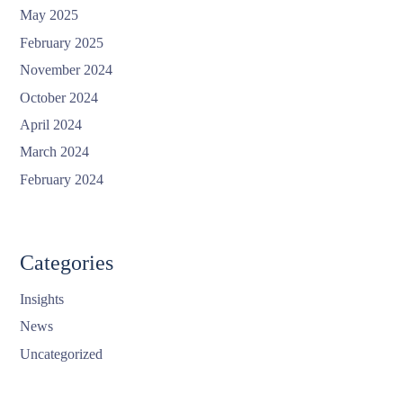
May 2025
February 2025
November 2024
October 2024
April 2024
March 2024
February 2024
Categories
Insights
News
Uncategorized