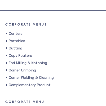
CORPORATE MENUS
+ Centers
+ Portables
+ Cutting
+ Copy Routers
+ End Milling & Notching
+ Corner Crimping
+ Corner Welding & Cleaning
+ Complementary Product
CORPORATE MENU