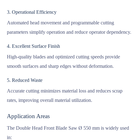
3. Operational Efficiency
Automated head movement and programmable cutting
parameters simplify operation and reduce operator dependency.
4. Excellent Surface Finish
High-quality blades and optimized cutting speeds provide
smooth surfaces and sharp edges without deformation.
5. Reduced Waste
Accurate cutting minimizes material loss and reduces scrap
rates, improving overall material utilization.
Application Areas
The Double Head Front Blade Saw Ø 550 mm is widely used
in: