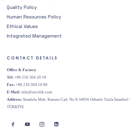
Quality Policy
Human Resources Policy
Ethical Values
Integrated Management
CONTACT DETAILS
Office & Factory
Tel:
+90 216 304 20 10
Fax:
+90 216 304 19 88
E-Mail:
info@ozcelik.com
Address:
Anadolu Mah. Kanuni Cad. No:8 34956 Orhanlı Tuzla İstanbul /
TÜRKİYE