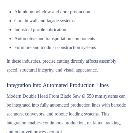
Aluminum window and door production
Curtain wall and façade systems
Industrial profile fabrication
Automotive and transportation components
Furniture and modular construction systems
In these industries, precise cutting directly affects assembly
speed, structural integrity, and visual appearance.
Integration into Automated Production Lines
Modern Double Head Front Blade Saw Ø 550 mm systems can
be integrated into fully automated production lines with barcode
scanners, conveyors, and robotic loading systems. This
integration enables continuous production, real-time tracking,
and improved process control.