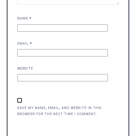
NAME
*
EMAIL
*
WEBSITE
SAVE MY NAME, EMAIL, AND WEBSITE IN THIS
BROWSER FOR THE NEXT TIME I COMMENT.