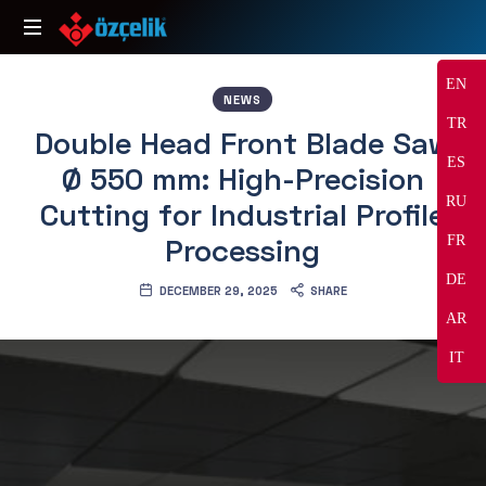
Özçelik
Makine
EN
NEWS
TR
Double Head Front Blade Saw
ES
Ø 550 mm: High-Precision
RU
Cutting for Industrial Profile
Processing
FR
DE
DECEMBER 29, 2025
SHARE
AR
IT