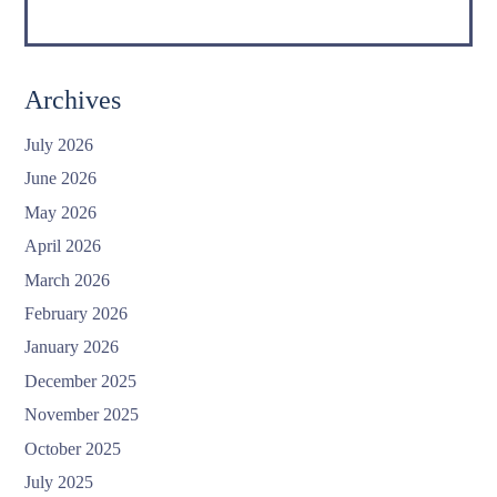
Archives
July 2026
June 2026
May 2026
April 2026
March 2026
February 2026
January 2026
December 2025
November 2025
October 2025
July 2025