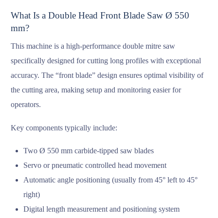
What Is a Double Head Front Blade Saw Ø 550
mm?
This machine is a high-performance double mitre saw
specifically designed for cutting long profiles with exceptional
accuracy. The “front blade” design ensures optimal visibility of
the cutting area, making setup and monitoring easier for
operators.
Key components typically include:
Two Ø 550 mm carbide-tipped saw blades
Servo or pneumatic controlled head movement
Automatic angle positioning (usually from 45° left to 45°
right)
Digital length measurement and positioning system