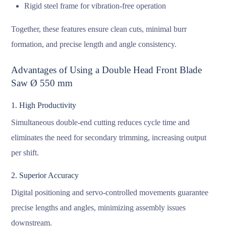
Rigid steel frame for vibration-free operation
Together, these features ensure clean cuts, minimal burr
formation, and precise length and angle consistency.
Advantages of Using a Double Head Front Blade
Saw Ø 550 mm
1. High Productivity
Simultaneous double-end cutting reduces cycle time and
eliminates the need for secondary trimming, increasing output
per shift.
2. Superior Accuracy
Digital positioning and servo-controlled movements guarantee
precise lengths and angles, minimizing assembly issues
downstream.