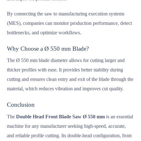
By connecting the saw to manufacturing execution systems
(MES), companies can monitor production performance, detect
bottlenecks, and optimize workflows.
Why Choose a Ø 550 mm Blade?
The Ø 550 mm blade diameter allows for cutting larger and
thicker profiles with ease. It provides better stability during
cutting and ensures clean entry and exit of the blade through the
material, which reduces vibration and improves cut quality.
Conclusion
The
Double Head Front Blade Saw Ø 550 mm
is an essential
machine for any manufacturer seeking high-speed, accurate,
and reliable profile cutting. Its double-head configuration, front