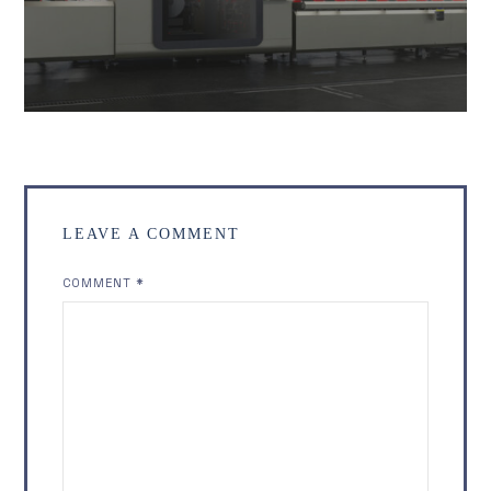
LEAVE A COMMENT
COMMENT
*