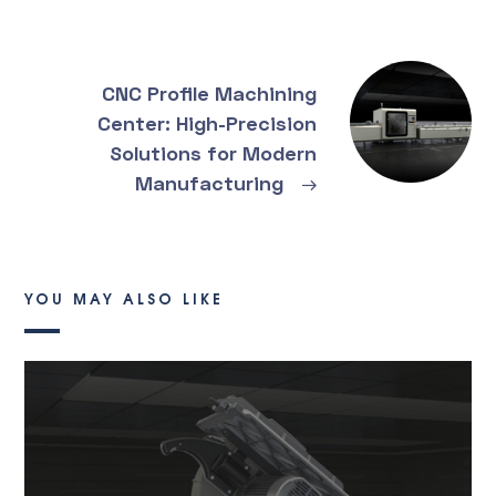
CNC Profile Machining
Center: High-Precision
Solutions for Modern
Manufacturing
→
YOU MAY ALSO LIKE